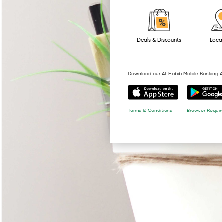
Deals & Discounts
Loca
Download our AL Habib Mobile Banking 
Browser Requi
Terms & Conditions