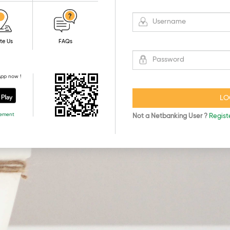
te Us
FAQs
App now !
rement
Not a Netbanking User ?
Regist