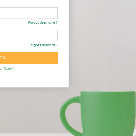
Forgot Username ?
Forgot Password ?
er Now !