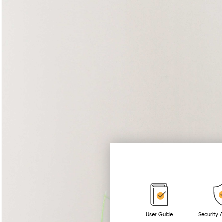
User Guide
Security