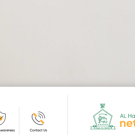
 Awareness
Contact Us